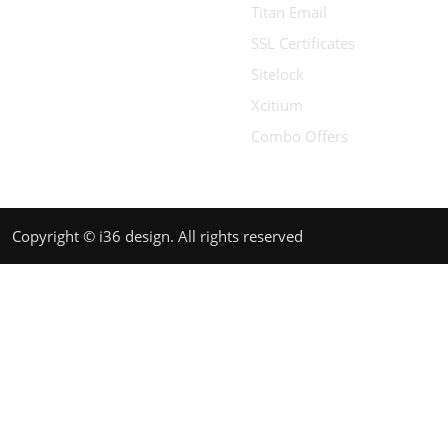
Titan Email
SSL Certificates
Sitelock
Xcitium
Combo Offers
Copyright © i36 design. All rights reserved