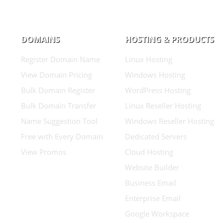
DOMAINS
HOSTING & PRODUCTS
Register Domain Name
Linux Hosting
View Domain Pricing
Windows Hosting
Bulk Domain Register
WordPress Hosting
Bulk Domain Transfer
Linux Reseller Hosting
Name Suggestion Tool
Windows Reseller Hosting
Free with Every Domain
Dedicated Servers
View Promos
Cloud Hosting
Website Builder
Business Email
Enterprise Email
Google Workspace