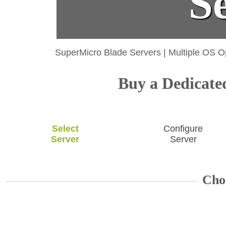
S
SuperMicro Blade Servers
|
Multiple OS O
Buy a Dedicated
Select
Configure
Server
Server
Cho