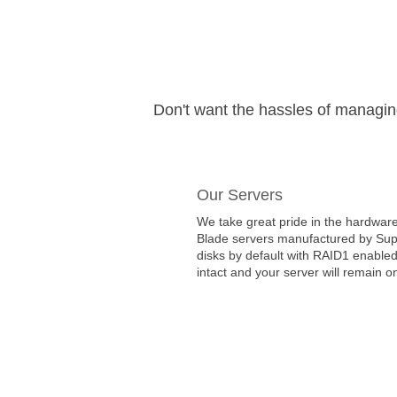
Don't want the hassles of managi
Our Servers
We take great pride in the hardware
Blade servers manufactured by Super
disks by default with RAID1 enabled
intact and your server will remain on