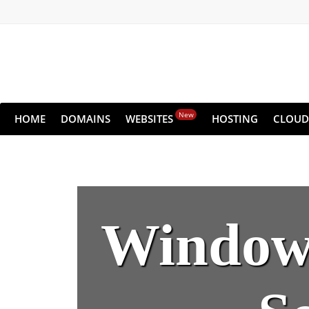
New
HOME
DOMAINS
WEBSITES
HOSTING
CLOUD
Windows